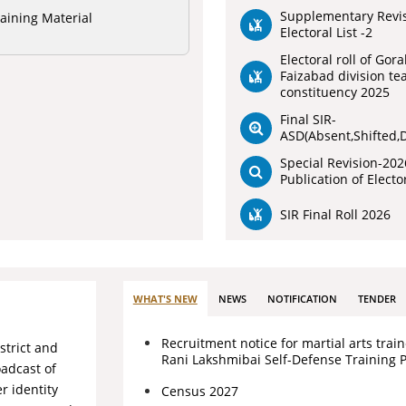
Supplementary Revi
aining Material
Electoral List -2
Electoral roll of Gor
Faizabad division te
constituency 2025
Final SIR-
ASD(Absent,Shifted,
Special Revision-202
Publication of Elector
SIR Final Roll 2026
WHAT'S NEW
NEWS
NOTIFICATION
TENDER
Recruitment notice for martial arts train
strict and
Rani Lakshmibai Self-Defense Training 
oadcast of
r identity
Census 2027