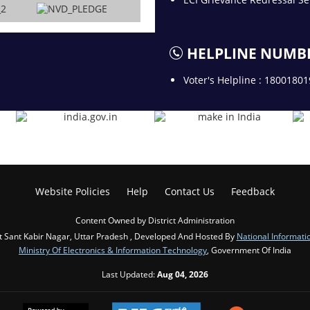
HELPLINE NUMB
Voter's Helpline : 1800180
Website Policies
Help
Contact Us
Feedback
Content Owned by District Administration
ct Sant Kabir Nagar, Uttar Pradesh , Developed And Hosted By
National Informati
Ministry Of Electronics & Information Technology
, Government Of India
Last Updated:
Aug 04, 2026