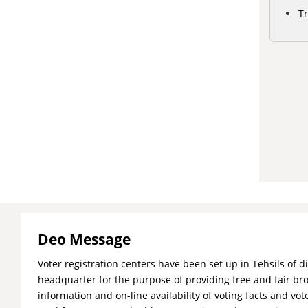
Tr
Deo Message
Voter registration centers have been set up in Tehsils of di
headquarter for the purpose of providing free and fair br
information and on-line availability of voting facts and vote