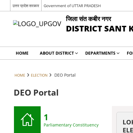
उत्तर प्रदेश सरकार
Government of UTTAR PRADESH
जिला संत कबीर नगर
DISTRICT SANT 
HOME
ABOUT DISTRICT
DEPARTMENTS
FO
DEO Portal
HOME
ELECTION
DEO Portal
1
LO
Parliamentary Constituency
EL