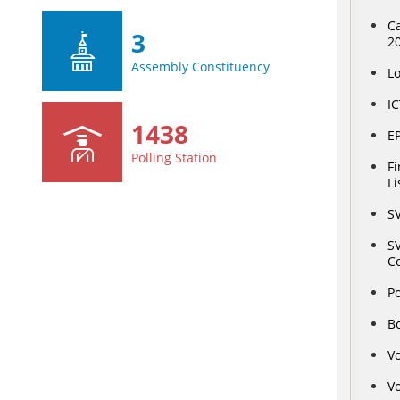
Ca
3
2
Assembly Constituency
L
IC
1438
E
Polling Station
Fi
Li
S
SV
C
Po
Bo
Vo
Vo