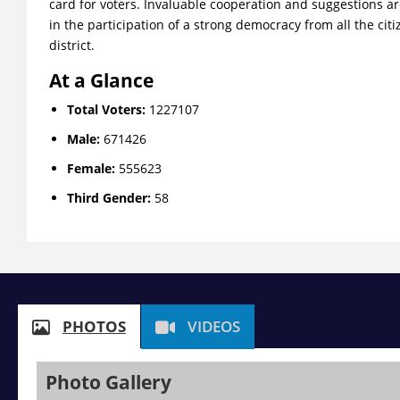
card for voters. Invaluable cooperation and suggestions a
in the participation of a strong democracy from all the citi
district.
At a Glance
Total Voters:
1227107
Male:
671426
Female:
555623
Third Gender:
58
PHOTOS
VIDEOS
Photo Gallery