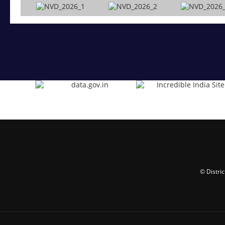
© Distri