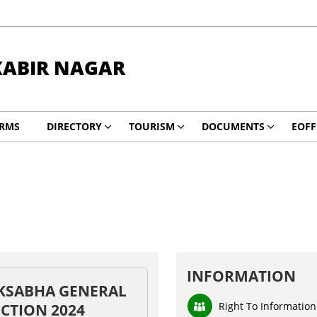
KABIR NAGAR
RMS
DIRECTORY
TOURISM
DOCUMENTS
EOFF
INFORMATION
KSABHA GENERAL
Right To Information
ECTION 2024