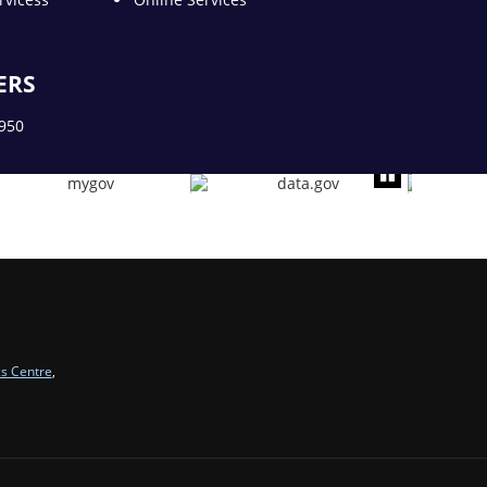
ERS
1950
cs Centre
,