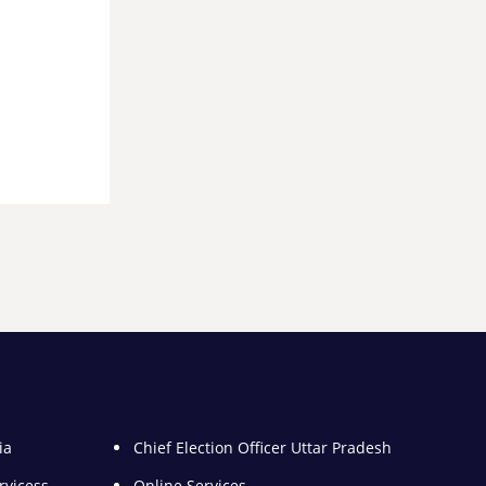
ia
Chief Election Officer Uttar Pradesh
rvicess
Online Services