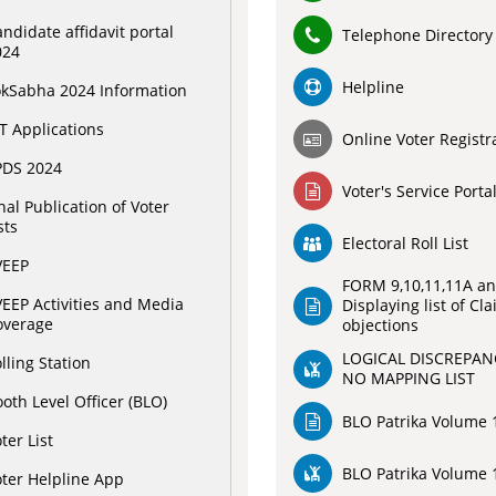
ndidate affidavit portal
Telephone Directory
024
Helpline
okSabha 2024 Information
T Applications
Online Voter Registr
PDS 2024
Voter's Service Porta
nal Publication of Voter
sts
Electoral Roll List
VEEP
FORM 9,10,11,11A an
EEP Activities and Media
Displaying list of Cl
overage
objections
LOGICAL DISCREPAN
lling Station
NO MAPPING LIST
oth Level Officer (BLO)
BLO Patrika Volume 1
ter List
BLO Patrika Volume 1
ter Helpline App