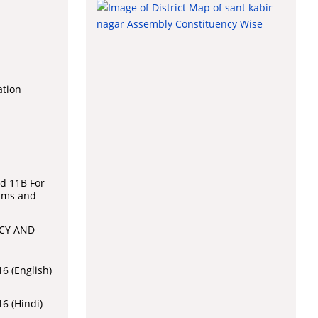
ation
l
d 11B For
aims and
CY AND
6 (English)
6 (Hindi)