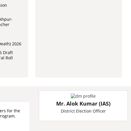
sion
akhpur-
acher
Death) 2026
6 Draft
al Roll
Mr. Alok Kumar (IAS)
ers for the
District Election Officer
Program.