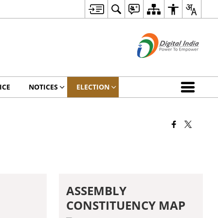
ICE
NOTICES
ELECTION
ASSEMBLY
CONSTITUENCY MAP