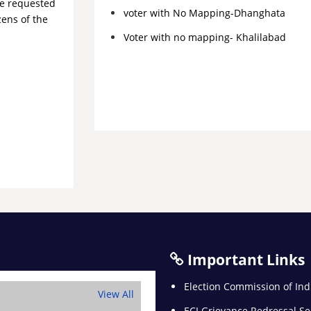
re requested
voter with No Mapping-Dhanghata
zens of the
Voter with no mapping- Khalilabad
Important Links
Election Commission of Ind
View All
ECI Grievance Redressal Se