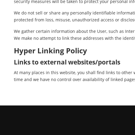
security measures will be taken to protect your personal in
We do not sell or share any personally identifiable informat
protected from loss, misuse, unauthorized access or disclosu
We gather certain information about the User, such as Inter
We make no attempt to link these addresses with the identit
Hyper Linking Policy
Links to external websites/portals
At many places in this website, you shall find links to othe
time and we have no control over availability of linked page