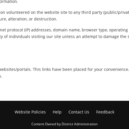
formation.
ion volunteered on the website site to any third party (public/priva
re, alteration, or destruction.
net protocol (IP) addresses, domain name, browser type, operating s
y of individuals visiting our site unless an attempt to damage the 
r websites/portals. This links have been placed for your convenience
s.
Website Policies
Help
Contact Us
Feedback
Content Owned by District Administration