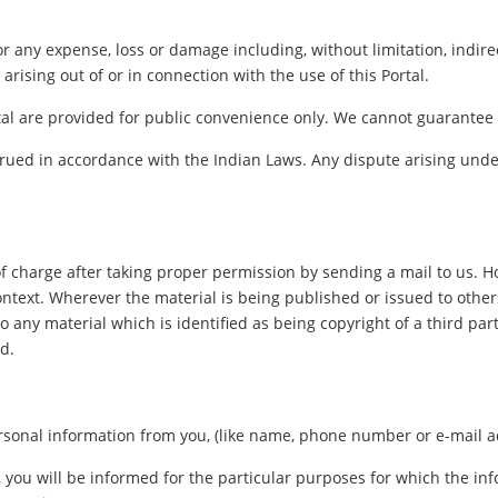
for any expense, loss or damage including, without limitation, indir
arising out of or in connection with the use of this Portal.
al are provided for public convenience only. We cannot guarantee th
ued in accordance with the Indian Laws. Any dispute arising under
f charge after taking proper permission by sending a mail to us. 
ontext. Wherever the material is being published or issued to oth
o any material which is identified as being copyright of a third pa
d.
sonal information from you, (like name, phone number or e-mail addr
, you will be informed for the particular purposes for which the i