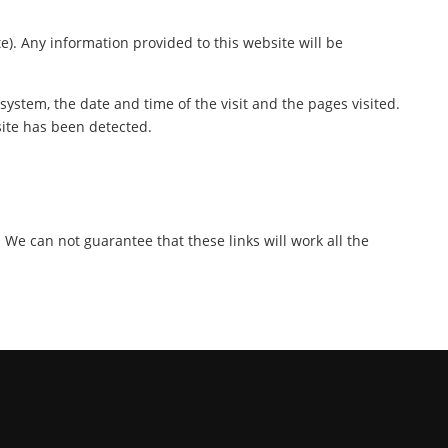
te). Any information provided to this website will be
ystem, the date and time of the visit and the pages visited.
site has been detected.
. We can not guarantee that these links will work all the