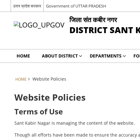
उत्तर प्रदेश सरकार
Government of UTTAR PRADESH
जिला संत कबीर नगर
DISTRICT SANT 
HOME
ABOUT DISTRICT
DEPARTMENTS
FO
Website Policies
HOME
Website Policies
Terms of Use
Sant Kabir Nagar is managing the content of the website.
Though all efforts have been made to ensure the accuracy a