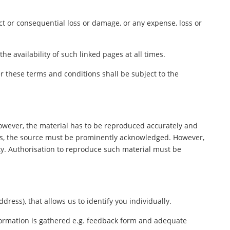
ect or consequential loss or damage, or any expense, loss or
e availability of such linked pages at all times.
 these terms and conditions shall be subject to the
However, the material has to be reproduced accurately and
ers, the source must be prominently acknowledged. However,
rty. Authorisation to reproduce such material must be
ess), that allows us to identify you individually.
nformation is gathered e.g. feedback form and adequate