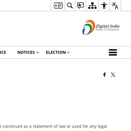
ICE
NOTICES
ELECTION
 construed as a statement of law or used for any legal