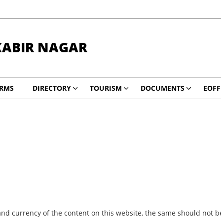
KABIR NAGAR
RMS
DIRECTORY
TOURISM
DOCUMENTS
EOFF
nd currency of the content on this website, the same should not be