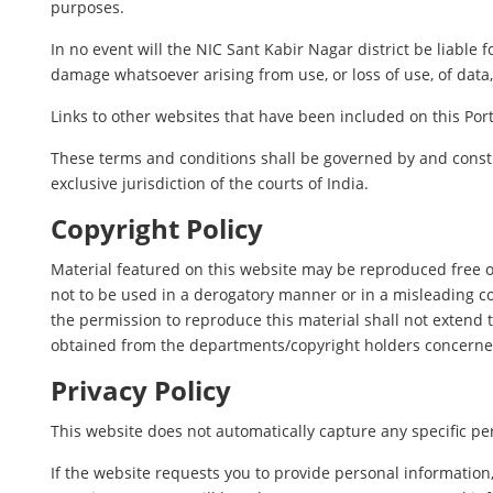
purposes.
In no event will the NIC Sant Kabir Nagar district be liable 
damage whatsoever arising from use, or loss of use, of data, 
Links to other websites that have been included on this Port
These terms and conditions shall be governed by and constr
exclusive jurisdiction of the courts of India.
Copyright Policy
Material featured on this website may be reproduced free o
not to be used in a derogatory manner or in a misleading c
the permission to reproduce this material shall not extend t
obtained from the departments/copyright holders concerne
Privacy Policy
This website does not automatically capture any specific per
If the website requests you to provide personal information