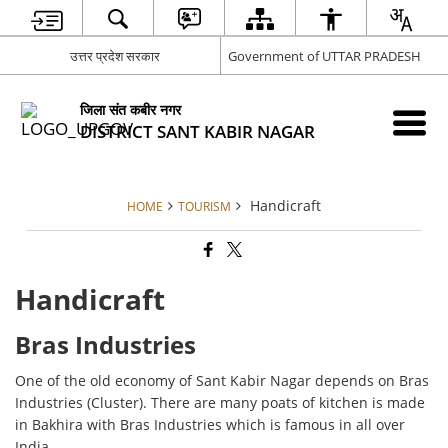
उत्तर प्रदेश सरकार
Government of UTTAR PRADESH
जिला संत कबीर नगर
DISTRICT SANT KABIR NAGAR
Handicraft
HOME
TOURISM
Handicraft
Bras Industries
One of the old economy of Sant Kabir Nagar depends on Bras
Industries (Cluster). There are many poats of kitchen is made
in Bakhira with Bras Industries which is famous in all over
India.