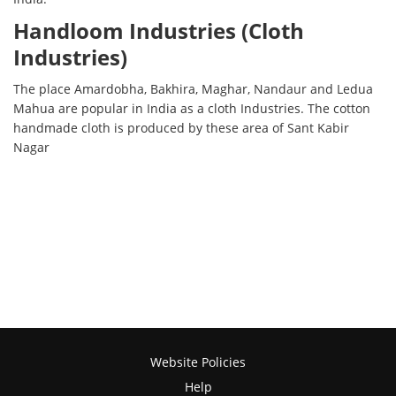
Handloom Industries (Cloth
Industries)
The place Amardobha, Bakhira, Maghar, Nandaur and Ledua
Mahua are popular in India as a cloth Industries. The cotton
handmade cloth is produced by these area of Sant Kabir
Nagar
Website Policies
Help