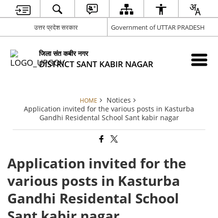
उत्तर प्रदेश सरकार
Government of UTTAR PRADESH
जिला संत कबीर नगर
DISTRICT SANT KABIR NAGAR
Notices
HOME
Application invited for the various posts in Kasturba
Gandhi Residental School Sant kabir nagar
Application invited for the
various posts in Kasturba
Gandhi Residental School
Sant kabir nagar