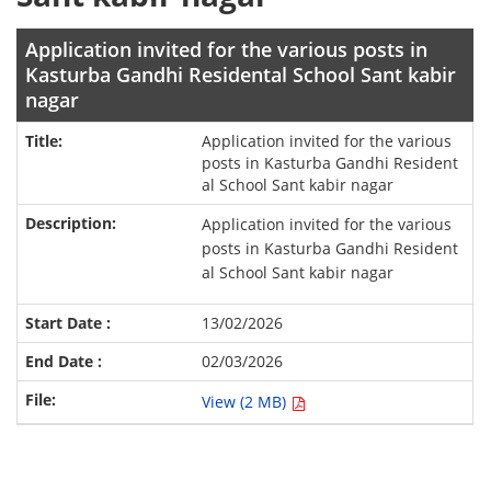
Application invited for the various posts in
Kasturba Gandhi Residental School Sant kabir
nagar
Application invited for the various
posts in Kasturba Gandhi Resident
al School Sant kabir nagar
Application invited for the various
posts in Kasturba Gandhi Resident
al School Sant kabir nagar
13/02/2026
02/03/2026
View (2 MB)