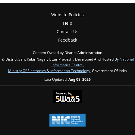
Website Policies
Help
Contact Us
Feedback
Content Owned by District Administration
© District Sant Kabir Nagar, Uttar Pradesh , Developed And Hosted By
National
Informatics Centre
,
Ministry Of Electronics & Information Technology
, Government Of India
Last Updated:
Aug 08, 2026