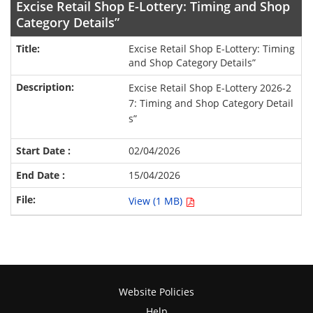
Excise Retail Shop E-Lottery: Timing and Shop
Category Details”
Excise Retail Shop E-Lottery: Timing
and Shop Category Details”
Excise Retail Shop E-Lottery 2026-2
7: Timing and Shop Category Detail
s”
02/04/2026
15/04/2026
View (1 MB)
Website Policies
Help