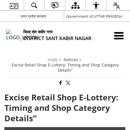
उत्तर प्रदेश सरकार
Government of UTTAR PRADESH
जिला संत कबीर नगर
DISTRICT SANT KABIR NAGAR
Notices
HOME
Excise Retail Shop E-Lottery: Timing and Shop Category
Details”
Excise Retail Shop E-Lottery:
Timing and Shop Category
Details”